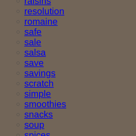
raisins
resolution
romaine
safe
sale
salsa
save
savings
scratch
simple
smoothies
snacks
soup
spices