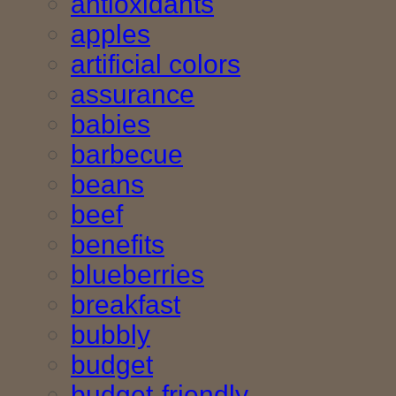
antioxidants
apples
artificial colors
assurance
babies
barbecue
beans
beef
benefits
blueberries
breakfast
bubbly
budget
budget-friendly