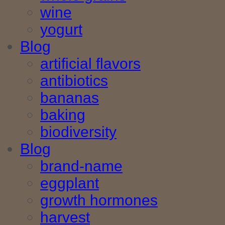
wine
yogurt
Blog
artificial flavors
antibiotics
bananas
baking
biodiversity
Blog
brand-name
eggplant
growth hormones
harvest