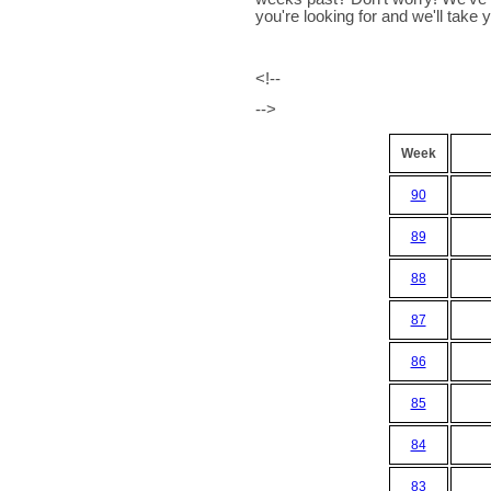
you're looking for and we'll take yo
<!--
-->
Week
90
89
88
87
86
85
84
83