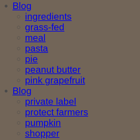
Blog
ingredients
grass-fed
meal
pasta
pie
peanut butter
pink grapefruit
Blog
private label
protect farmers
pumpkin
shopper