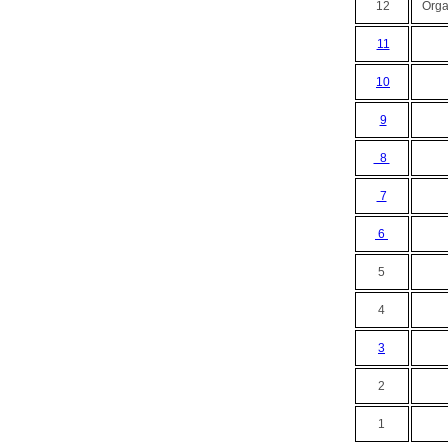
12
Organ
11
10
9
8
7
6
5
4
3
2
1