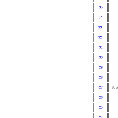
35
34
33
32
31
30
29
28
27
Buyi
26
25
24