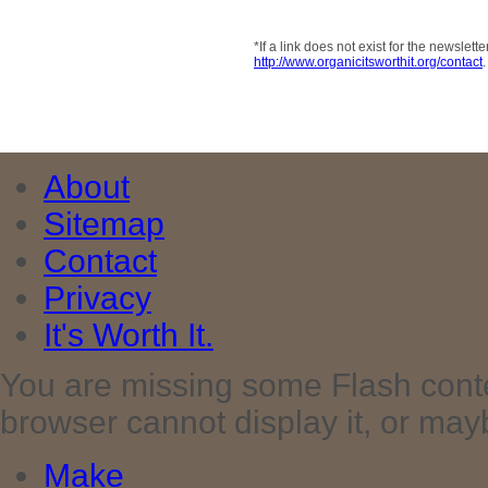
*If a link does not exist for the newsle
http://www.organicitsworthit.org/contact
.
About
Sitemap
Contact
Privacy
It's Worth It.
You are missing some Flash cont
browser cannot display it, or maybe 
Make