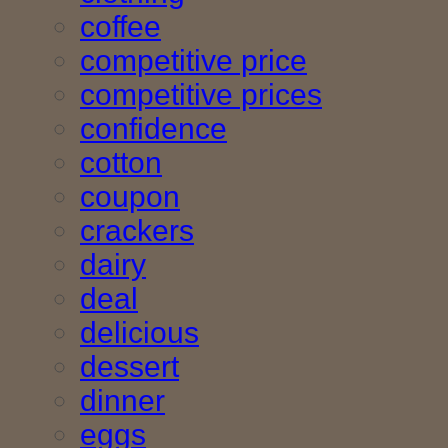
coffee
competitive price
competitive prices
confidence
cotton
coupon
crackers
dairy
deal
delicious
dessert
dinner
eggs