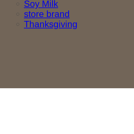
Soy Milk
store brand
Thanksgiving