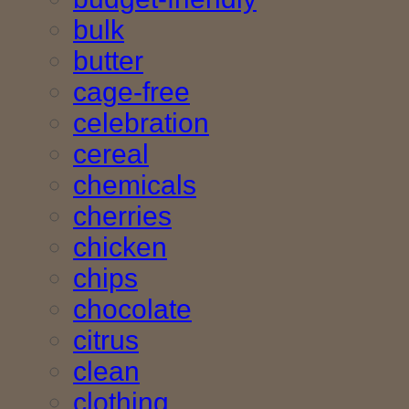
bulk
butter
cage-free
celebration
cereal
chemicals
cherries
chicken
chips
chocolate
citrus
clean
clothing