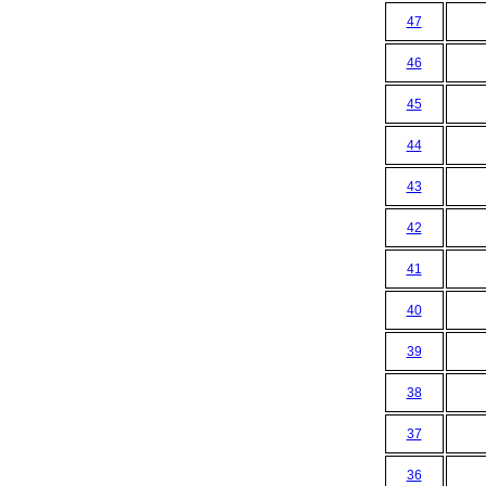
47
46
45
44
43
42
41
40
39
38
37
36