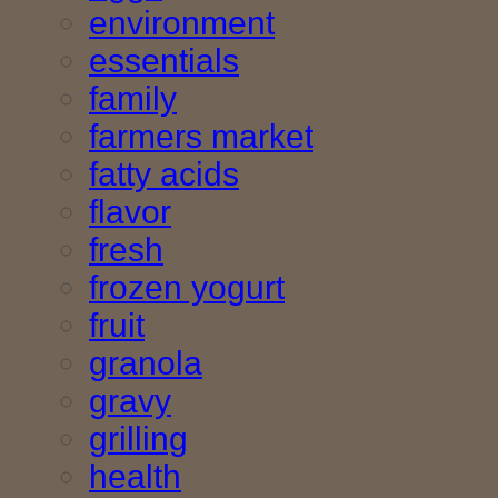
environment
essentials
family
farmers market
fatty acids
flavor
fresh
frozen yogurt
fruit
granola
gravy
grilling
health