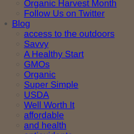
Organic Harvest Month
Follow Us on Twitter
Blog
access to the outdoors
Savvy
A Healthy Start
GMOs
Organic
Super Simple
USDA
Well Worth It
affordable
and health