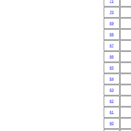
71
70
69
68
67
66
65
64
63
62
61
60