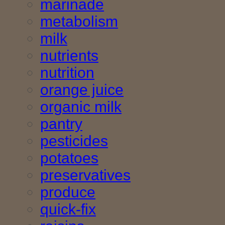
marinade
metabolism
milk
nutrients
nutrition
orange juice
organic milk
pantry
pesticides
potatoes
preservatives
produce
quick-fix