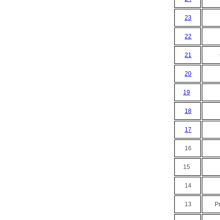
23
22
21
20
19
18
17
16
15
14
13
P