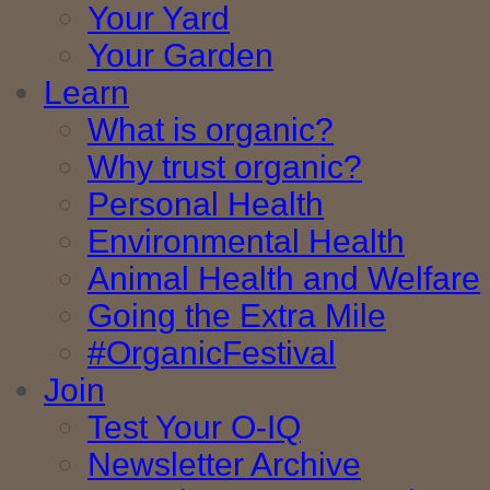
Your Yard
Your Garden
Learn
What is organic?
Why trust organic?
Personal Health
Environmental Health
Animal Health and Welfare
Going the Extra Mile
#OrganicFestival
Join
Test Your O-IQ
Newsletter Archive