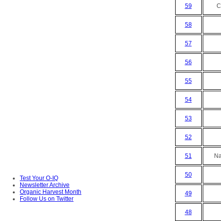
59
C
58
57
56
55
54
53
52
51
Na
50
Test Your O-IQ
Newsletter Archive
Organic Harvest Month
49
Follow Us on Twitter
48