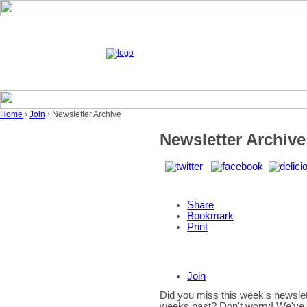
Home
›
Join
› Newsletter Archive
Newsletter Archive
Share
Bookmark
Print
Join
Did you miss this week's newslet
weeks past? Don't worry! We've g