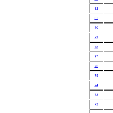
82
81
80
79
78
77
76
75
74
73
72