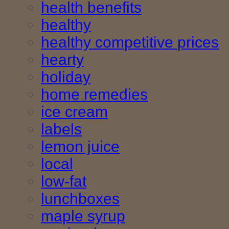
health benefits
healthy
healthy competitive prices
hearty
holiday
home remedies
ice cream
labels
lemon juice
local
low-fat
lunchboxes
maple syrup