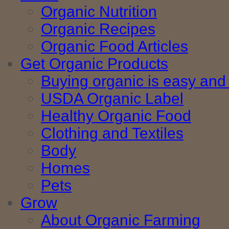
Organic Nutrition
Organic Recipes
Organic Food Articles
Get Organic Products
Buying organic is easy and 
USDA Organic Label
Healthy Organic Food
Clothing and Textiles
Body
Homes
Pets
Grow
About Organic Farming