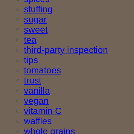
stuffing
sugar
sweet
tea
third-party inspection
tips
tomatoes
trust
vanilla
vegan
vitamin C
waffles
whole grains