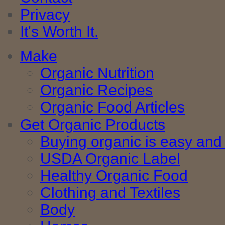
Privacy
It's Worth It.
Make
Organic Nutrition
Organic Recipes
Organic Food Articles
Get Organic Products
Buying organic is easy and 
USDA Organic Label
Healthy Organic Food
Clothing and Textiles
Body