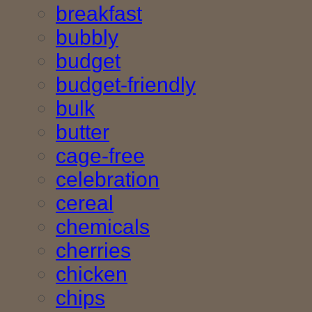
breakfast
bubbly
budget
budget-friendly
bulk
butter
cage-free
celebration
cereal
chemicals
cherries
chicken
chips