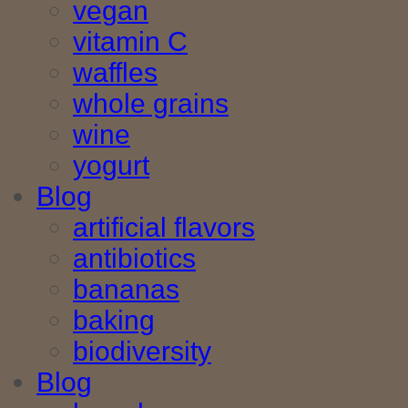
vegan
vitamin C
waffles
whole grains
wine
yogurt
Blog
artificial flavors
antibiotics
bananas
baking
biodiversity
Blog