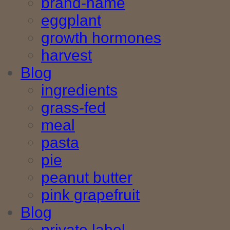
brand-name
eggplant
growth hormones
harvest
Blog
ingredients
grass-fed
meal
pasta
pie
peanut butter
pink grapefruit
Blog
private label