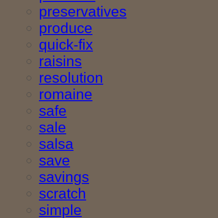
preservatives
produce
quick-fix
raisins
resolution
romaine
safe
sale
salsa
save
savings
scratch
simple