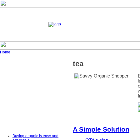
Home
tea
B
l
e
w
f
A Simple Solution
Buying organic is easy and