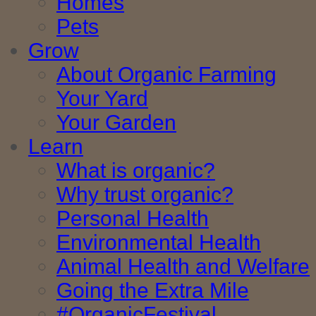
Homes
Pets
Grow
About Organic Farming
Your Yard
Your Garden
Learn
What is organic?
Why trust organic?
Personal Health
Environmental Health
Animal Health and Welfare
Going the Extra Mile
#OrganicFestival