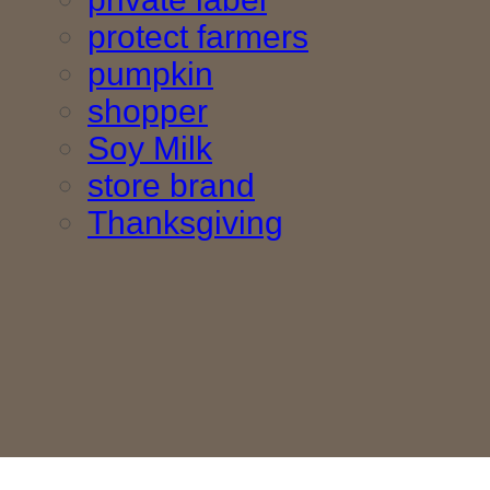
protect farmers
pumpkin
shopper
Soy Milk
store brand
Thanksgiving