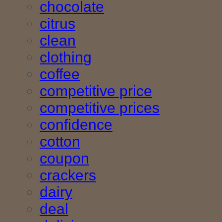
chocolate
citrus
clean
clothing
coffee
competitive price
competitive prices
confidence
cotton
coupon
crackers
dairy
deal