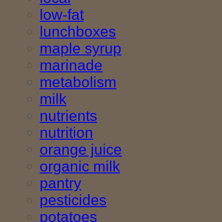
low-fat
lunchboxes
maple syrup
marinade
metabolism
milk
nutrients
nutrition
orange juice
organic milk
pantry
pesticides
potatoes