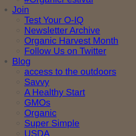
Join
Test Your O-IQ
Newsletter Archive
Organic Harvest Month
Follow Us on Twitter
Blog
access to the outdoors
Savvy
A Healthy Start
GMOs
Organic
Super Simple
USDA