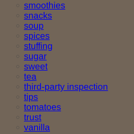
smoothies
snacks
soup
spices
stuffing
sugar
sweet
tea
third-party inspection
tips
tomatoes
trust
vanilla