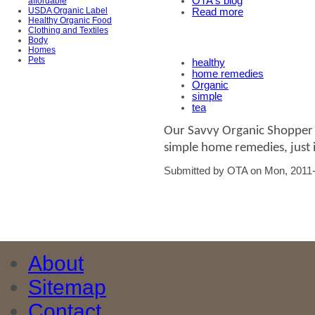
OTA's blog
affordable
USDA Organic Label
Read more
Healthy Organic Food
Clothing and Textiles
Body
Homes
Pets
healthy
home remedies
Organic
simple
tea
Our Savvy Organic Shopper l
simple home remedies, just i
Submitted by OTA on Mon, 2011-
About
Sitemap
Contact