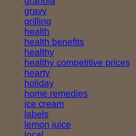
granola
gravy
grilling
health
health benefits
healthy
healthy competitive prices
hearty
holiday
home remedies
ice cream
labels
lemon juice
local