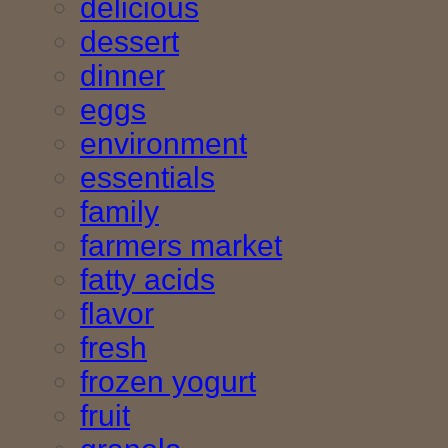
delicious
dessert
dinner
eggs
environment
essentials
family
farmers market
fatty acids
flavor
fresh
frozen yogurt
fruit