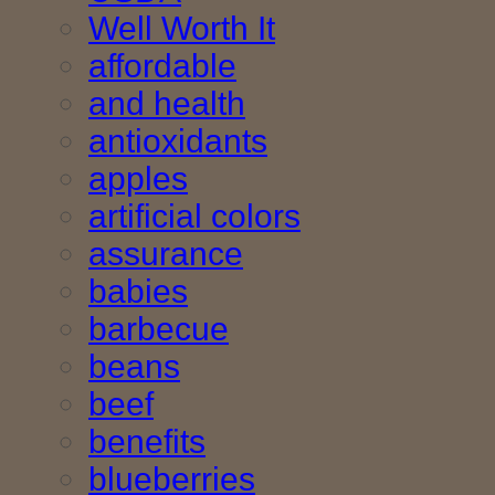
Well Worth It
affordable
and health
antioxidants
apples
artificial colors
assurance
babies
barbecue
beans
beef
benefits
blueberries