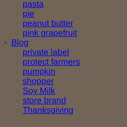
pasta
pie
peanut butter
pink grapefruit
Blog
private label
protect farmers
pumpkin
shopper
Soy Milk
store brand
Thanksgiving