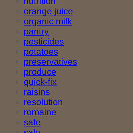
nutrition
orange juice
organic milk
pantry
pesticides
potatoes
preservatives
produce
quick-fix
raisins
resolution
romaine
safe
sale