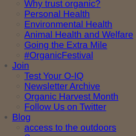
Why trust organic?
Personal Health
Environmental Health
Animal Health and Welfare
Going the Extra Mile
#OrganicFestival
Join
Test Your O-IQ
Newsletter Archive
Organic Harvest Month
Follow Us on Twitter
Blog
access to the outdoors