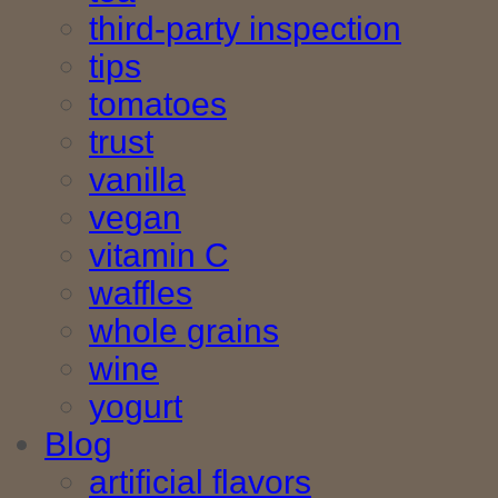
third-party inspection
tips
tomatoes
trust
vanilla
vegan
vitamin C
waffles
whole grains
wine
yogurt
Blog
artificial flavors