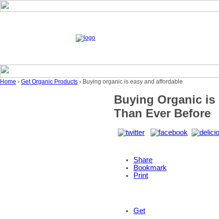
Home
›
Get Organic Products
› Buying organic is easy and affordable
Buying Organic is 
Than Ever Before
Share
Bookmark
Print
Get