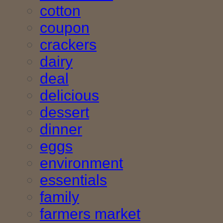
cotton
coupon
crackers
dairy
deal
delicious
dessert
dinner
eggs
environment
essentials
family
farmers market