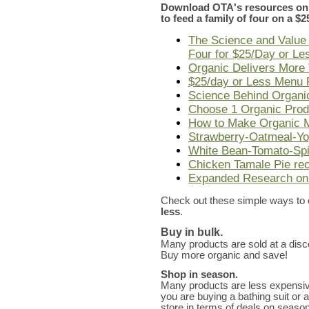
Download OTA's resources on 
to feed a family of four on a $
The Science and Value 
Four for $25/Day or Le
Organic Delivers More 
$25/day or Less Menu 
Science Behind Organ
Choose 1 Organic Produ
How to Make Organic M
Strawberry-Oatmeal-Yo
White Bean-Tomato-Spi
Chicken Tamale Pie re
Expanded Research on
Check out these simple ways to
less
.
Buy in bulk.
Many products are sold at a disc
Buy more organic and save!
Shop in season.
Many products are less expensi
you are buying a bathing suit or a 
store in terms of deals on season