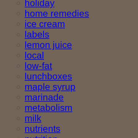
holiday
home remedies
ice cream
labels
lemon juice
local
low-fat
lunchboxes
maple syrup
marinade
metabolism
milk
nutrients