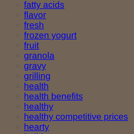
fatty acids
flavor
fresh
frozen yogurt
fruit
granola
gravy
grilling
health
health benefits
healthy
healthy competitive prices
hearty