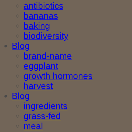
antibiotics
bananas
baking
biodiversity
Blog
brand-name
eggplant
growth hormones
harvest
Blog
ingredients
grass-fed
meal