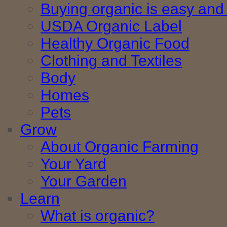
Buying organic is easy and 
USDA Organic Label
Healthy Organic Food
Clothing and Textiles
Body
Homes
Pets
Grow
About Organic Farming
Your Yard
Your Garden
Learn
What is organic?