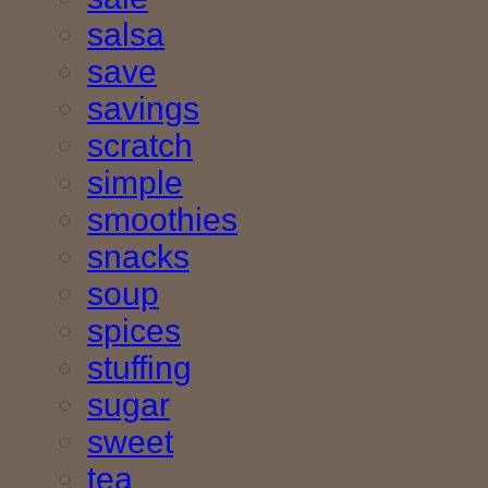
salsa
save
savings
scratch
simple
smoothies
snacks
soup
spices
stuffing
sugar
sweet
tea