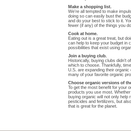
Make a shopping list.
We're all tempted to make impuls
doing so can easily bust the budge
and do your best to stick to it. 
fewer (if any) of the things you do
Cook at home.
Eating out is a great treat, but d
can help to keep your budget in 
possibilities that exist using orga
Join a buying club.
Historically, buying clubs didn’t
which to choose. Thankfully, tim
U.S. are expanding their organic 
many of your favorite organic pr
Choose organic versions of th
To get the most benefit for your 
products you use most. Whether t
buying organic will not only help
pesticides and fertilizers, but a
that is great for the planet.