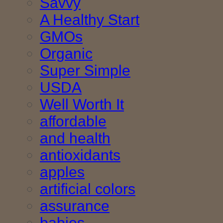
Savvy
A Healthy Start
GMOs
Organic
Super Simple
USDA
Well Worth It
affordable
and health
antioxidants
apples
artificial colors
assurance
babies