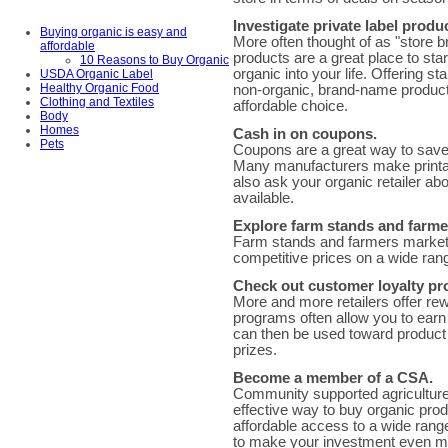
Investigate private label produ
Buying organic is easy and
More often thought of as "store b
affordable
products are a great place to sta
10 Reasons to Buy Organic
organic into your life. Offering s
USDA Organic Label
Healthy Organic Food
non-organic, brand-name product
Clothing and Textiles
affordable choice.
Body
Homes
Cash in on coupons.
Pets
Coupons are a great way to save 
Many manufacturers make printab
also ask your organic retailer ab
available.
Explore farm stands and farme
Farm stands and farmers markets 
competitive prices on a wide ran
Check out customer loyalty p
More and more retailers offer re
programs often allow you to ear
can then be used toward product d
prizes.
Become a member of a CSA.
Community supported agriculture
effective way to buy organic pro
affordable access to a wide range 
to make your investment even mo