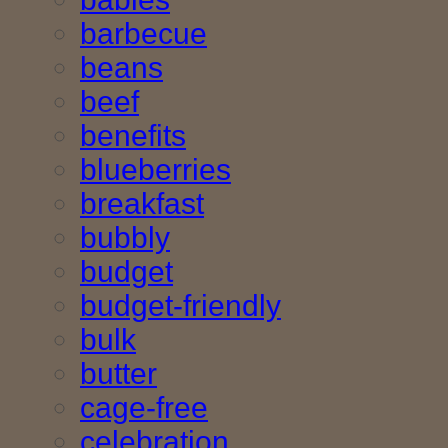
barbecue
beans
beef
benefits
blueberries
breakfast
bubbly
budget
budget-friendly
bulk
butter
cage-free
celebration