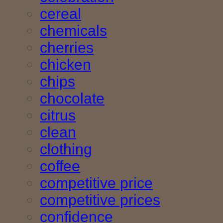
cereal
chemicals
cherries
chicken
chips
chocolate
citrus
clean
clothing
coffee
competitive price
competitive prices
confidence