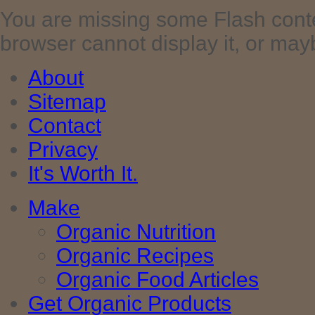
You are missing some Flash cont
browser cannot display it, or maybe 
About
Sitemap
Contact
Privacy
It's Worth It.
Make
Organic Nutrition
Organic Recipes
Organic Food Articles
Get Organic Products